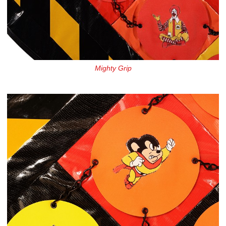
Mighty Grip