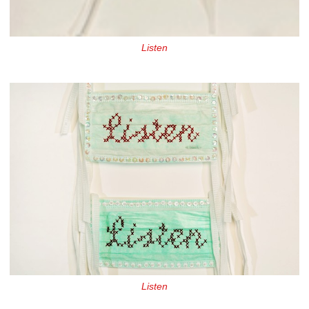
Listen
Listen