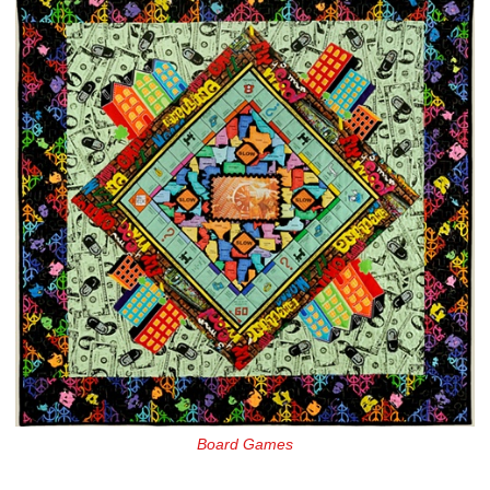
Board Games