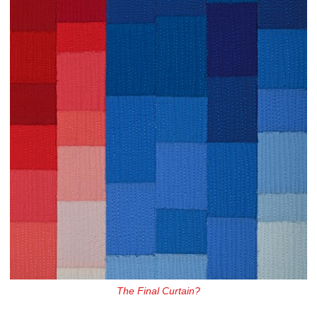
The Final Curtain?