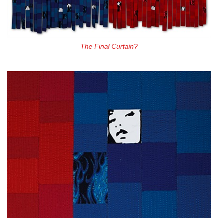
The Final Curtain?