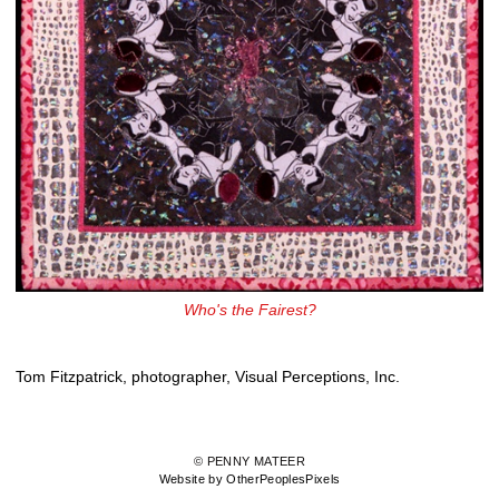
Who's the Fairest?
Tom Fitzpatrick, photographer, Visual Perceptions, Inc.
© PENNY MATEER
Website by OtherPeoplesPixels