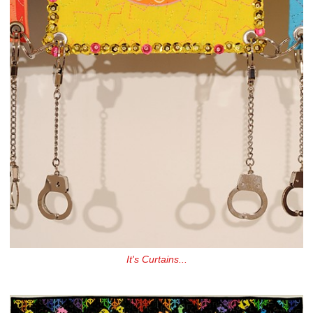
It's Curtains...