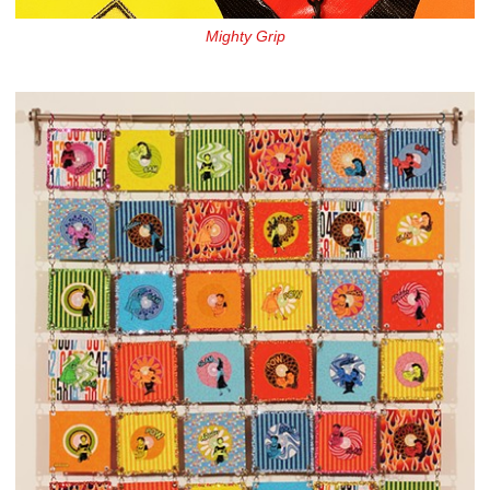
Mighty Grip