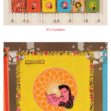
It's Curtains