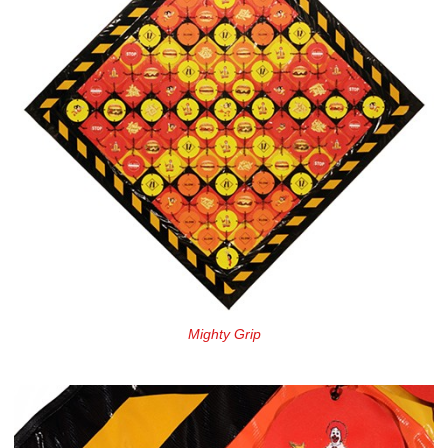
Mighty Grip