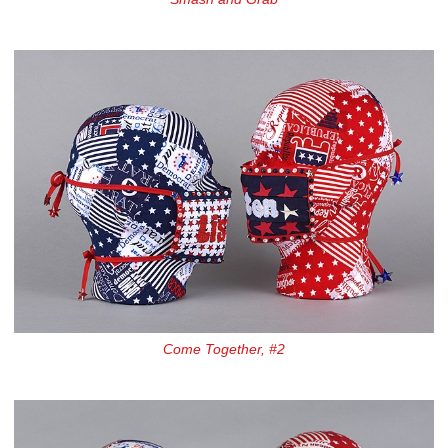
Come Together, #2