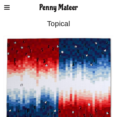
Penny Mateer
Topical