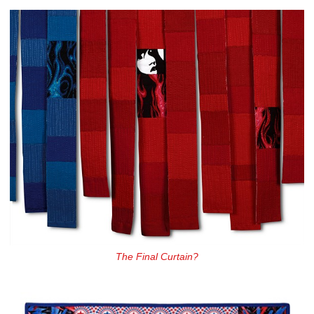
The Final Curtain?