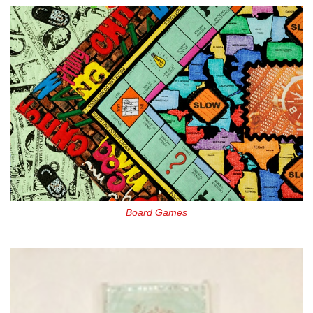
Board Games