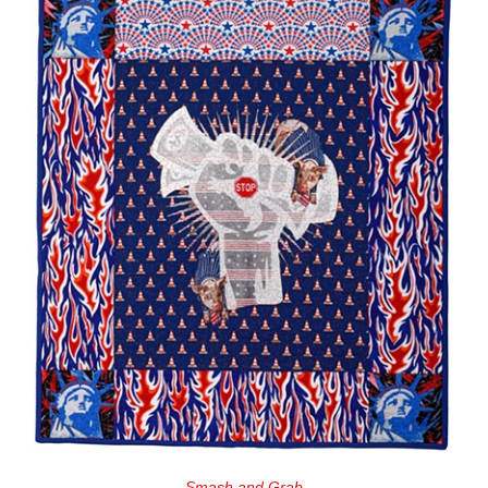
Smash and Grab