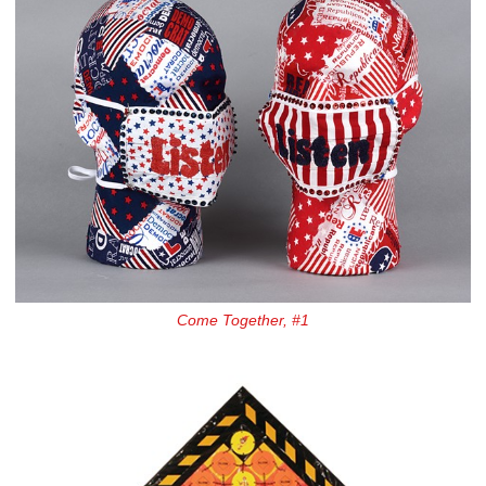
Come Together, #1