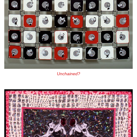
Unchained?