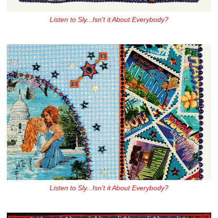
Listen to Sly...Isn't it About Everybody?
Listen to Sly...Isn't it About Everybody?