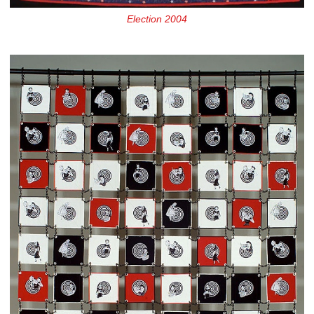
Election 2004