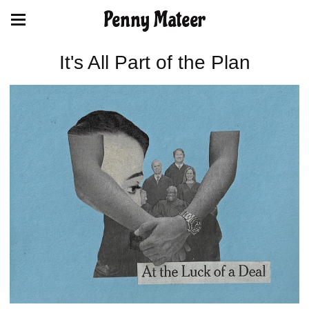
Penny Mateer
It's All Part of the Plan