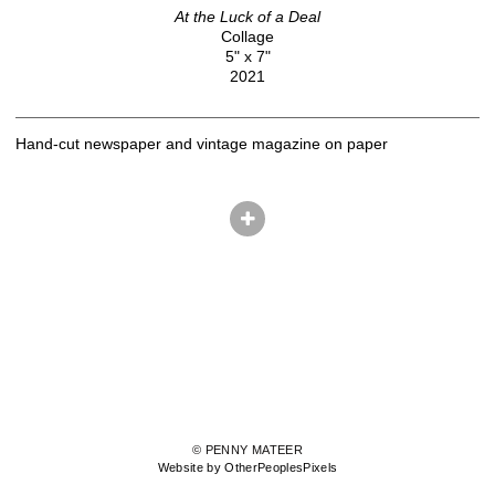
At the Luck of a Deal
Collage
5" x 7"
2021
Hand-cut newspaper and vintage magazine on paper
© PENNY MATEER
Website by OtherPeoplesPixels