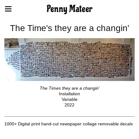
Penny Mateer
The Time's they are a changin'
The Times they are a changin'
Installation
Variable
2022
1000+ Digital print hand-cut newspaper collage removable decals