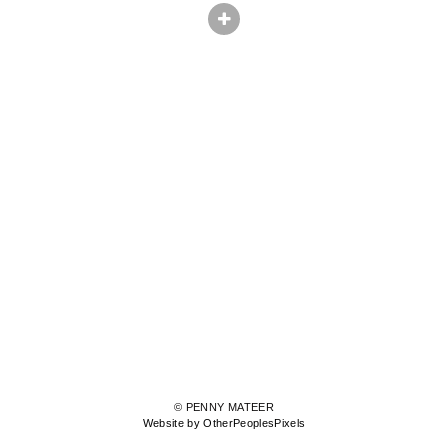
© PENNY MATEER
Website by OtherPeoplesPixels