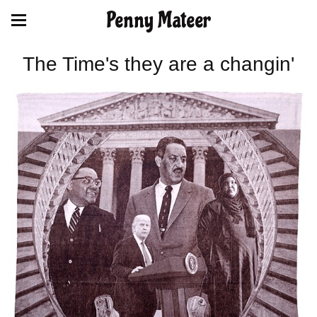
Penny Mateer
The Time's they are a changin'