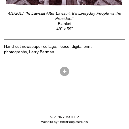
4/1/2017 "In Lawsuit After Lawsuit, It's Everyday People vs the
President"
Blanket
49" x 59"
Hand-cut newspaper collage, fleece, digital print
photography, Larry Berman
© PENNY MATEER
Website by OtherPeoplesPixels