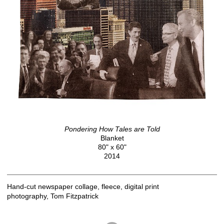
Pondering How Tales are Told
Blanket
80" x 60"
2014
Hand-cut newspaper collage, fleece, digital print
photography, Tom Fitzpatrick