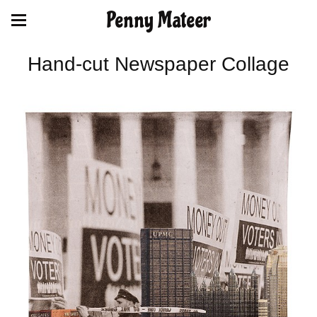
Penny Mateer
Hand-cut Newspaper Collage