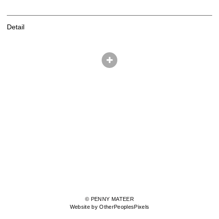
Detail
© PENNY MATEER
Website by OtherPeoplesPixels