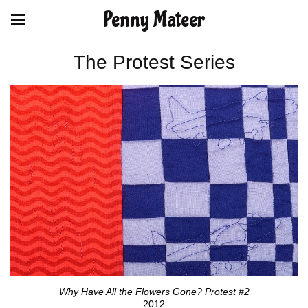
Penny Mateer
The Protest Series
Why Have All the Flowers Gone? Protest #2
2012